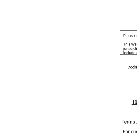
Due to age-ve
HOME
PHOTOS
Cooki
'SOLES' UPDATES
18
Terms 
For cu