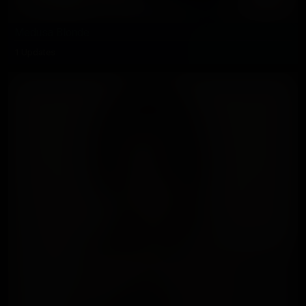
Medusa Blonde
1 Updates