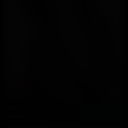
Tessa
7 Updates