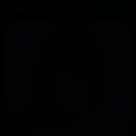
Lauretta
3 Updates