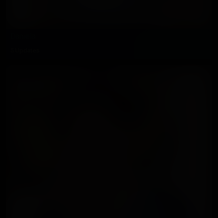
Daniela
5 Updates