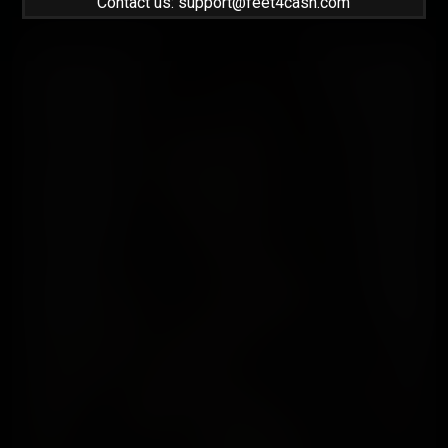
Contact us: support@feet4cash.com