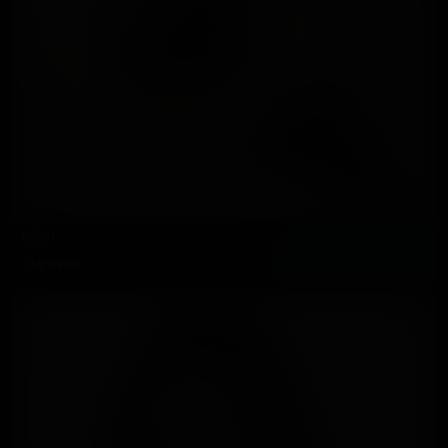
Lilith
1 Updates