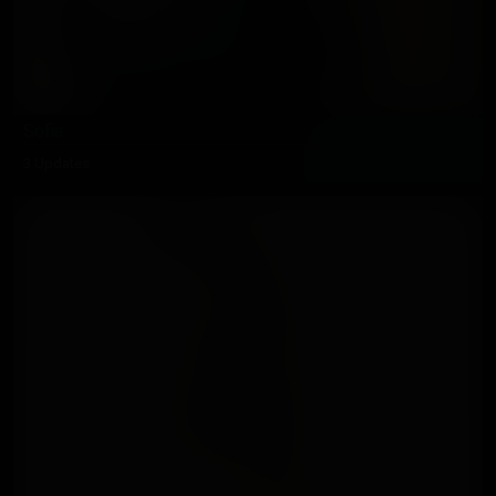
Sofia
3 Updates