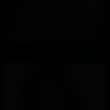
Tokyo
3 Updates