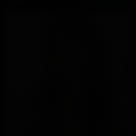
2 Updates